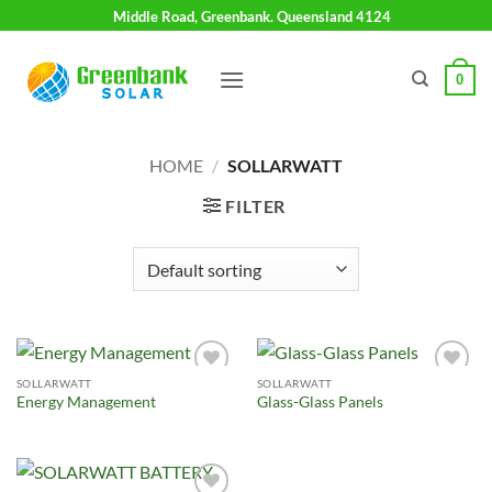
Skip
Middle Road, Greenbank. Queensland 4124
to
content
0
HOME
/
SOLLARWATT
FILTER
SOLLARWATT
SOLLARWATT
Add to
Add to
Energy Management
Glass-Glass Panels
Wishlist
Wishlist