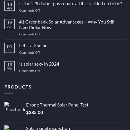
Is the 2.3b Labor gov rebate all its crackled up to be?
14
Apr
on
Comments Off
Is
the
#1 Greenbank Solar Advantages – Why You Still
16
2.3b
Jun
Need Solar Now.
Labor
on
Comments Off
gov
#1
rebate
Greenbank
Lets talk solar
all
01
Solar
its
Jun
on
Comments Off
Advantages
crackled
Lets
–
up
talk
Is solar sexy in 2024
Why
19
to
solar
Mar
You
be?
on
Comments Off
Still
Is
Need
solar
Solar
sexy
PRODUCTS
Now.
in
2024
Drone Thermal Solar Panel Test
$
385.00
Solar panel inspection