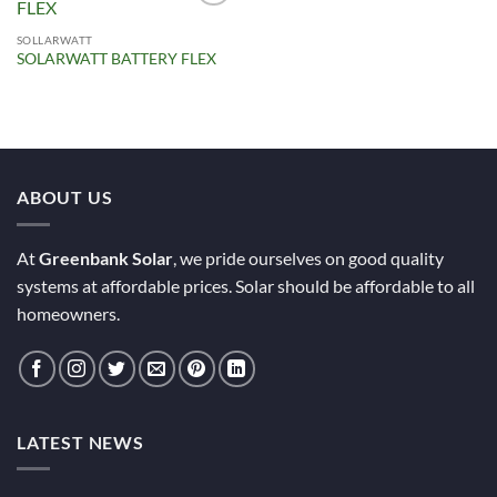
Add to
Wishlist
SOLLARWATT
SOLARWATT BATTERY FLEX
ABOUT US
At
Greenbank Solar
, we pride ourselves on good quality
systems at affordable prices. Solar should be affordable to all
homeowners.
LATEST NEWS