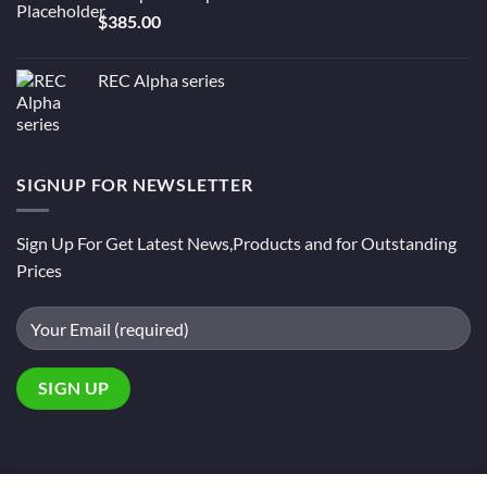
$
385.00
REC Alpha series
SIGNUP FOR NEWSLETTER
Sign Up For Get Latest News,Products and for Outstanding
Prices