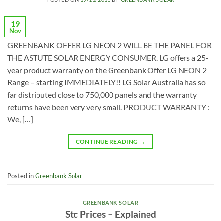
19
Nov
GREENBANK OFFER LG NEON 2 WILL BE THE PANEL FOR
THE ASTUTE SOLAR ENERGY CONSUMER. LG offers a 25-
year product warranty on the Greenbank Offer LG NEON 2
Range – starting IMMEDIATELY!! LG Solar Australia has so
far distributed close to 750,000 panels and the warranty
returns have been very very small. PRODUCT WARRANTY :
We, […]
CONTINUE READING
→
Posted in
Greenbank Solar
GREENBANK SOLAR
Stc Prices – Explained