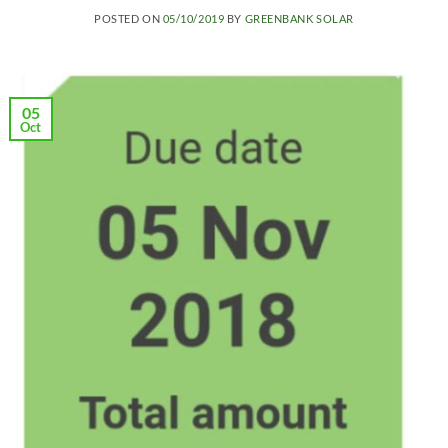
POSTED ON
05/10/2019
BY
GREENBANK SOLAR
05
Oct