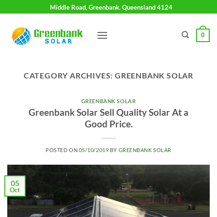
Skip
Middle Road, Greenbank. Queensland 4124
to
content
0
CATEGORY ARCHIVES:
GREENBANK SOLAR
GREENBANK SOLAR
Greenbank Solar Sell Quality Solar At a
Good Price.
POSTED ON
05/10/2019
BY
GREENBANK SOLAR
05
Oct