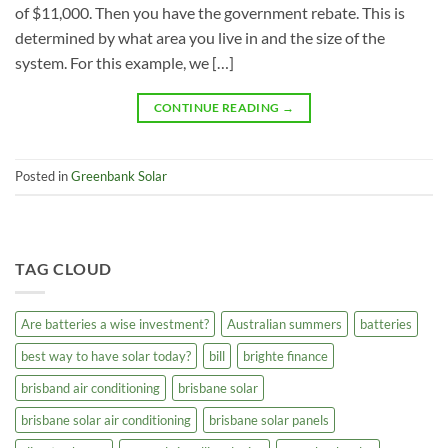
of $11,000. Then you have the government rebate. This is
determined by what area you live in and the size of the
system. For this example, we […]
CONTINUE READING
→
Posted in
Greenbank Solar
TAG CLOUD
Are batteries a wise investment?
Australian summers
batteries
best way to have solar today?
bill
brighte finance
brisband air conditioning
brisbane solar
brisbane solar air conditioning
brisbane solar panels