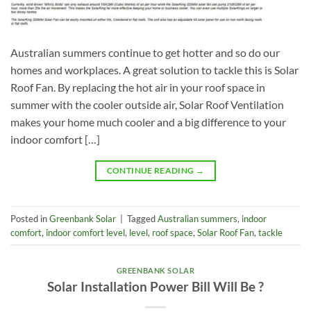
Australian summers continue to get hotter and so do our
homes and workplaces. A great solution to tackle this is Solar
Roof Fan. By replacing the hot air in your roof space in
summer with the cooler outside air, Solar Roof Ventilation
makes your home much cooler and a big difference to your
indoor comfort […]
CONTINUE READING
→
Posted in
Greenbank Solar
|
Tagged
Australian summers
,
indoor
comfort
,
indoor comfort level
,
level
,
roof space
,
Solar Roof Fan
,
tackle
GREENBANK SOLAR
Solar Installation Power Bill Will Be ?