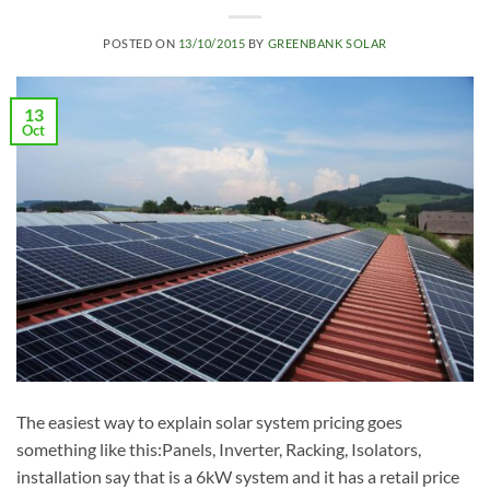
POSTED ON
13/10/2015
BY
GREENBANK SOLAR
13
Oct
The easiest way to explain solar system pricing goes
something like this:Panels, Inverter, Racking, Isolators,
installation say that is a 6kW system and it has a retail price