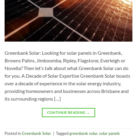
Greenbank Solar: Looking for solar panels in Greenbank,
Browns Palins, Jimboomba, Ripley, Flagstone, Everleigh or
Novella? Then let’s talk about what Greenbank Solar can do
for you. A Decade of Solar Expertise Greenbank Solar boasts
over a decade of experience in the solar energy industry,
providing homeowners and businesses across Brisbane and
its surrounding regions […]
CONTINUE READING
→
Posted in
Greenbank Solar
|
Tagged
greenbank solar
,
solar panels