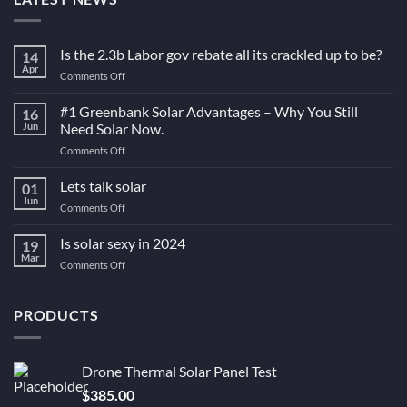
Is the 2.3b Labor gov rebate all its crackled up to be?
14
Apr
on
Comments Off
Is
the
#1 Greenbank Solar Advantages – Why You Still
16
2.3b
Jun
Need Solar Now.
Labor
on
Comments Off
gov
#1
rebate
Greenbank
Lets talk solar
all
01
Solar
its
Jun
on
Comments Off
Advantages
crackled
Lets
–
up
talk
Is solar sexy in 2024
Why
19
to
solar
Mar
You
be?
on
Comments Off
Still
Is
Need
solar
Solar
sexy
PRODUCTS
Now.
in
2024
Drone Thermal Solar Panel Test
$
385.00