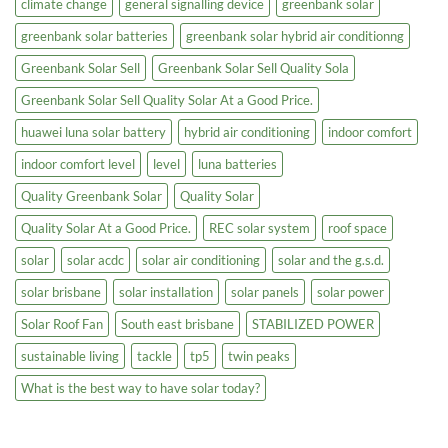
climate change
general signalling device
greenbank solar
greenbank solar batteries
greenbank solar hybrid air conditionng
Greenbank Solar Sell
Greenbank Solar Sell Quality Sola
Greenbank Solar Sell Quality Solar At a Good Price.
huawei luna solar battery
hybrid air conditioning
indoor comfort
indoor comfort level
level
luna batteries
Quality Greenbank Solar
Quality Solar
Quality Solar At a Good Price.
REC solar system
roof space
solar
solar acdc
solar air conditioning
solar and the g.s.d.
solar brisbane
solar installation
solar panels
solar power
Solar Roof Fan
South east brisbane
STABILIZED POWER
sustainable living
tackle
tp5
twin peaks
What is the best way to have solar today?