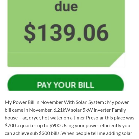
My Power Bill in November With Solar System : My power
bill came in November. 6.21kW solar 5kW inverter Family
house – ac, dryer, hot water on a timer Presolar this place was
$700 a quarter up to $900 Using your power efficiently you
can achieve sub $300 bills. When people tell me adding solar