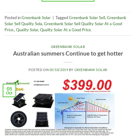
Posted in
Greenbank Solar
|
Tagged
Greenbank Solar Sell
,
Greenbank
Solar Sell Quality Sola
,
Greenbank Solar Sell Quality Solar At a Good
Price.
,
Quality Solar
,
Quality Solar At a Good Price.
GREENBANK SOLAR
Australian summers Continue to get hotter
POSTED ON
05/10/2019
BY
GREENBANK SOLAR
05
Oct