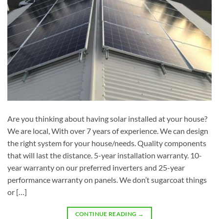
Are you thinking about having solar installed at your house?
We are local, With over 7 years of experience. We can design
the right system for your house/needs. Quality components
that will last the distance. 5-year installation warranty. 10-
year warranty on our preferred inverters and 25-year
performance warranty on panels. We don’t sugarcoat things
or […]
CONTINUE READING
→