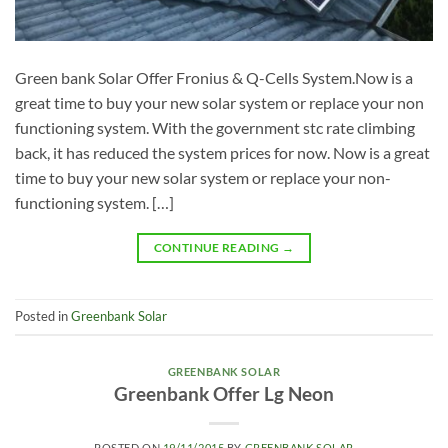
Green bank Solar Offer Fronius & Q-Cells System.Now is a
great time to buy your new solar system or replace your non
functioning system. With the government stc rate climbing
back, it has reduced the system prices for now. Now is a great
time to buy your new solar system or replace your non-
functioning system. […]
CONTINUE READING
→
Posted in
Greenbank Solar
GREENBANK SOLAR
Greenbank Offer Lg Neon
POSTED ON
19/11/2015
BY
GREENBANK SOLAR