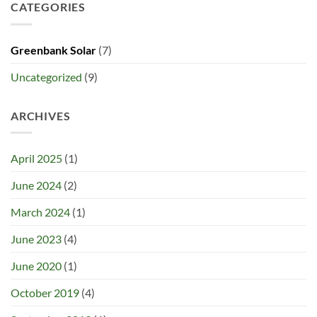
CATEGORIES
Greenbank Solar
(7)
Uncategorized
(9)
ARCHIVES
April 2025
(1)
June 2024
(2)
March 2024
(1)
June 2023
(4)
June 2020
(1)
October 2019
(4)