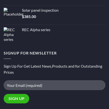
Solar panel inspection
$
385.00
REC Alpha series
SIGNUP FOR NEWSLETTER
Sign Up For Get Latest News,Products and for Outstanding
Prices