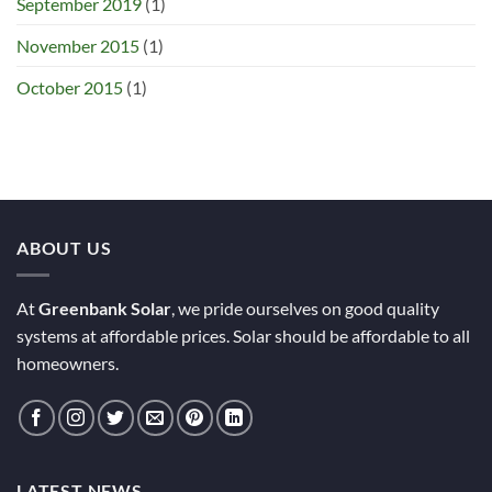
September 2019
(1)
November 2015
(1)
October 2015
(1)
ABOUT US
At
Greenbank Solar
, we pride ourselves on good quality
systems at affordable prices. Solar should be affordable to all
homeowners.
LATEST NEWS