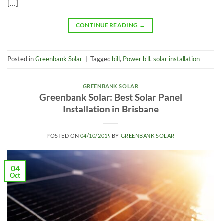
[…]
CONTINUE READING
→
Posted in
Greenbank Solar
|
Tagged
bill
,
Power bill
,
solar installation
GREENBANK SOLAR
Greenbank Solar: Best Solar Panel
Installation in Brisbane
POSTED ON
04/10/2019
BY
GREENBANK SOLAR
04
Oct