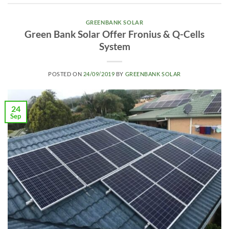
GREENBANK SOLAR
Green Bank Solar Offer Fronius & Q-Cells
System
POSTED ON
24/09/2019
BY
GREENBANK SOLAR
24
Sep