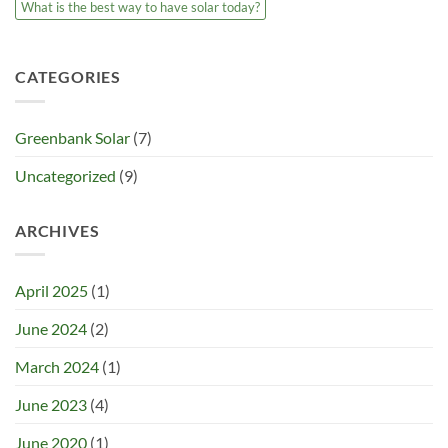
What is the best way to have solar today?
CATEGORIES
Greenbank Solar
(7)
Uncategorized
(9)
ARCHIVES
April 2025
(1)
June 2024
(2)
March 2024
(1)
June 2023
(4)
June 2020
(1)