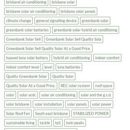
brisband air conditioning
brisbane solar
brisbane solar air conditioning
brisbane solar panels
climate change
general signalling device
greenbank solar
greenbank solar batteries
greenbank solar hybrid air conditionng
Greenbank Solar Sell
Greenbank Solar Sell Quality Sola
Greenbank Solar Sell Quality Solar At a Good Price.
huawei luna solar battery
hybrid air conditioning
indoor comfort
indoor comfort level
level
luna batteries
Quality Greenbank Solar
Quality Solar
Quality Solar At a Good Price.
REC solar system
roof space
solar
solar acdc
solar air conditioning
solar and the g.s.d.
solar brisbane
solar installation
solar panels
solar power
Solar Roof Fan
South east brisbane
STABILIZED POWER
sustainable living
tackle
tp5
twin peaks