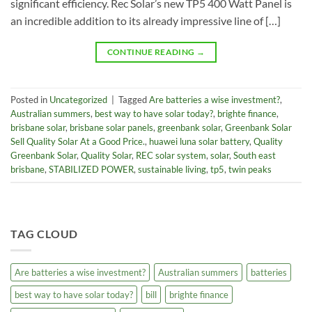
significant efficiency. Rec Solar’s new TP5 400 Watt Panel is
an incredible addition to its already impressive line of […]
CONTINUE READING
→
Posted in
Uncategorized
|
Tagged
Are batteries a wise investment?
,
Australian summers
,
best way to have solar today?
,
brighte finance
,
brisbane solar
,
brisbane solar panels
,
greenbank solar
,
Greenbank Solar
Sell Quality Solar At a Good Price.
,
huawei luna solar battery
,
Quality
Greenbank Solar
,
Quality Solar
,
REC solar system
,
solar
,
South east
brisbane
,
STABILIZED POWER
,
sustainable living
,
tp5
,
twin peaks
TAG CLOUD
Are batteries a wise investment?
Australian summers
batteries
best way to have solar today?
bill
brighte finance