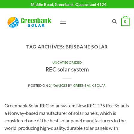
Skip
Middle Road, Greenbank. Queensland 4124
to
content
0
TAG ARCHIVES:
BRISBANE SOLAR
UNCATEGORIZED
REC solar system
POSTED ON
24/06/2023
BY
GREENBANK SOLAR
Greenbank Solar REC solar system New REC TP5 Rec Solar is
a Norway-based manufacturer of solar panels, which is
considered one of the best solar panel manufacturers in the
world, producing high-quality, durable solar panels with