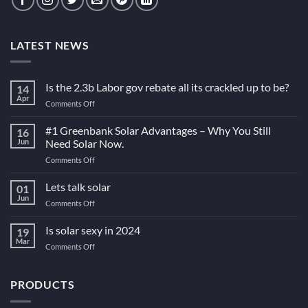
LATEST NEWS
Is the 2.3b Labor gov rebate all its crackled up to be?
14
Apr
on
Comments Off
Is
the
#1 Greenbank Solar Advantages – Why You Still
16
2.3b
Jun
Need Solar Now.
Labor
on
Comments Off
gov
#1
rebate
Greenbank
Lets talk solar
all
01
Solar
its
Jun
on
Comments Off
Advantages
crackled
Lets
–
up
talk
Is solar sexy in 2024
Why
19
to
solar
Mar
You
be?
on
Comments Off
Still
Is
Need
solar
Solar
sexy
PRODUCTS
Now.
in
2024