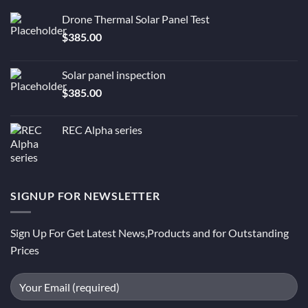
Drone Thermal Solar Panel Test
$
385.00
Solar panel inspection
$
385.00
REC Alpha series
SIGNUP FOR NEWSLETTER
Sign Up For Get Latest News,Products and for Outstanding
Prices