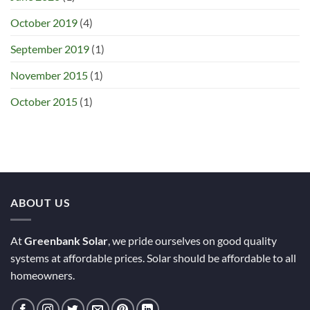
October 2019
(4)
September 2019
(1)
November 2015
(1)
October 2015
(1)
ABOUT US
At
Greenbank Solar
, we pride ourselves on good quality
systems at affordable prices. Solar should be affordable to all
homeowners.