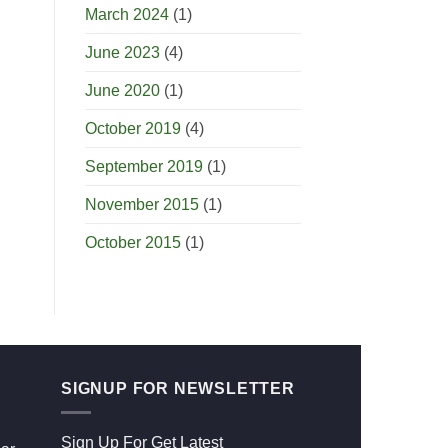
March 2024
(1)
June 2023
(4)
June 2020
(1)
October 2019
(4)
September 2019
(1)
November 2015
(1)
October 2015
(1)
SIGNUP FOR NEWSLETTER
Sign Up For Get Latest