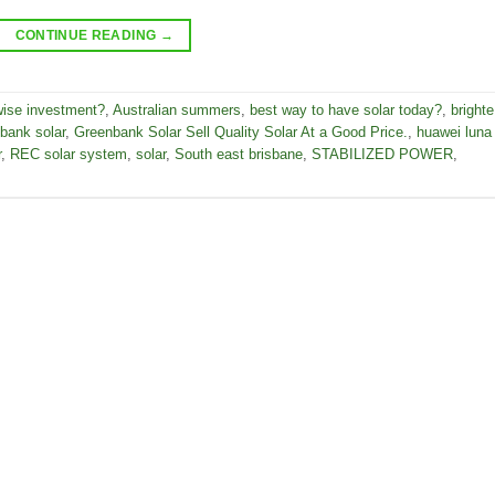
CONTINUE READING
→
wise investment?
,
Australian summers
,
best way to have solar today?
,
brighte
bank solar
,
Greenbank Solar Sell Quality Solar At a Good Price.
,
huawei luna
r
,
REC solar system
,
solar
,
South east brisbane
,
STABILIZED POWER
,