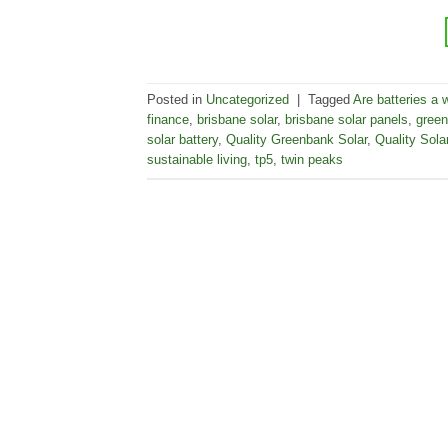
Posted in
Uncategorized
|
Tagged
Are batteries a 
finance
,
brisbane solar
,
brisbane solar panels
,
green
solar battery
,
Quality Greenbank Solar
,
Quality Sola
sustainable living
,
tp5
,
twin peaks