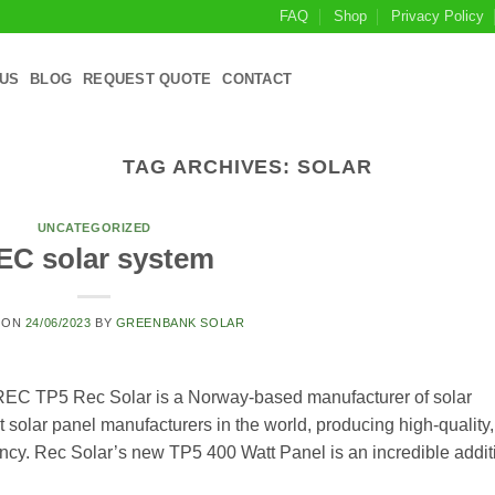
FAQ
Shop
Privacy Policy
US
BLOG
REQUEST QUOTE
CONTACT
TAG ARCHIVES:
SOLAR
UNCATEGORIZED
EC solar system
 ON
24/06/2023
BY
GREENBANK SOLAR
EC TP5 Rec Solar is a Norway-based manufacturer of solar
 solar panel manufacturers in the world, producing high-quality,
iency. Rec Solar’s new TP5 400 Watt Panel is an incredible addit