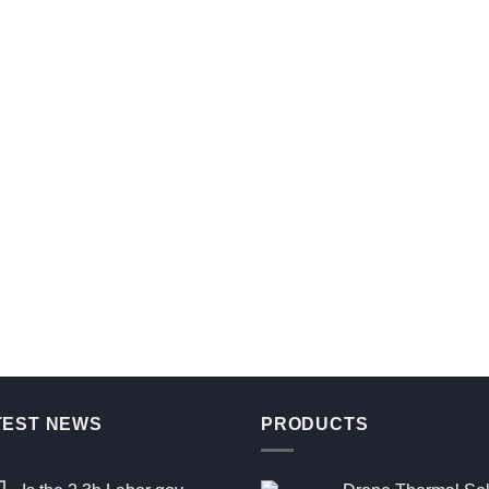
TEST NEWS
PRODUCTS