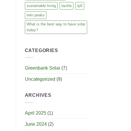
sustainable living
tackle
tp5
twin peaks
What is the best way to have solar
today?
CATEGORIES
Greenbank Solar
(7)
Uncategorized
(9)
ARCHIVES
April 2025
(1)
June 2024
(2)