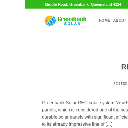
Skip
Middle Road, Greenbank. Queensland 4124
to
content
HOME
ABOUT 
R
POSTED
Greenbank Solar REC solar system New R
panels, which is considered one of the best
durable solar panels with significant effic
to its already impressive line of […]