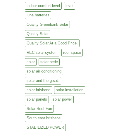
indoor comfort level
level
luna batteries
Quality Greenbank Solar
Quality Solar
Quality Solar At a Good Price.
REC solar system
roof space
solar
solar acdc
solar air conditioning
solar and the g.s.d.
solar brisbane
solar installation
solar panels
solar power
Solar Roof Fan
South east brisbane
STABILIZED POWER