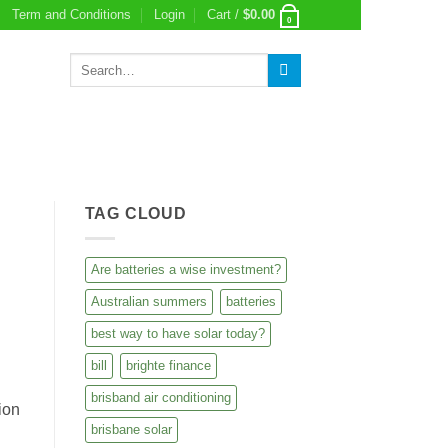
Term and Conditions
Login
Cart /
$
0.00
0
Search
for:
TAG CLOUD
Are batteries a wise investment?
Australian summers
batteries
best way to have solar today?
bill
brighte finance
brisband air conditioning
ion
brisbane solar