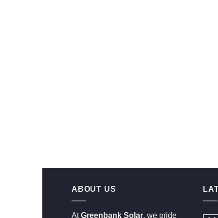
ABOUT US
LA
At
Greenbank Solar
, we pride