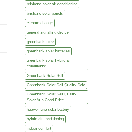
brisbane solar air conditioning
brisbane solar panels
climate change
general signalling device
greenbank solar
greenbank solar batteries
greenbank solar hybrid air
conditionng
Greenbank Solar Sell
Greenbank Solar Sell Quality Sola
Greenbank Solar Sell Quality
Solar At a Good Price.
huawei luna solar battery
hybrid air conditioning
indoor comfort