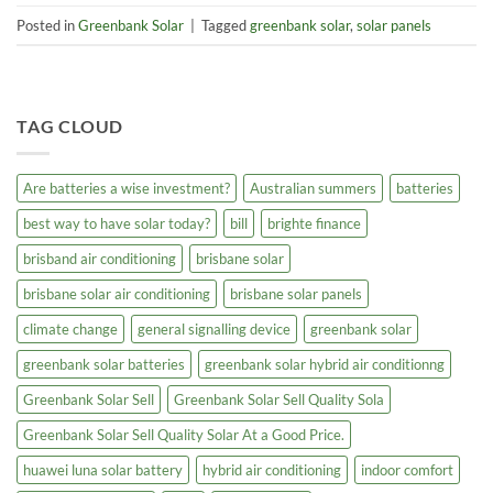
Posted in
Greenbank Solar
|
Tagged
greenbank solar
,
solar panels
TAG CLOUD
Are batteries a wise investment?
Australian summers
batteries
best way to have solar today?
bill
brighte finance
brisband air conditioning
brisbane solar
brisbane solar air conditioning
brisbane solar panels
climate change
general signalling device
greenbank solar
greenbank solar batteries
greenbank solar hybrid air conditionng
Greenbank Solar Sell
Greenbank Solar Sell Quality Sola
Greenbank Solar Sell Quality Solar At a Good Price.
huawei luna solar battery
hybrid air conditioning
indoor comfort