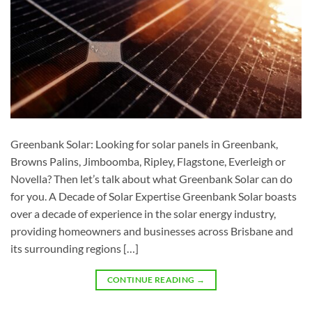
Greenbank Solar: Looking for solar panels in Greenbank,
Browns Palins, Jimboomba, Ripley, Flagstone, Everleigh or
Novella? Then let’s talk about what Greenbank Solar can do
for you. A Decade of Solar Expertise Greenbank Solar boasts
over a decade of experience in the solar energy industry,
providing homeowners and businesses across Brisbane and
its surrounding regions […]
CONTINUE READING
→