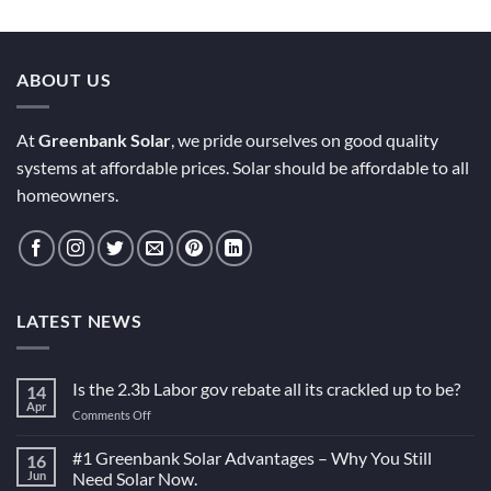
ABOUT US
At
Greenbank Solar
, we pride ourselves on good quality
systems at affordable prices. Solar should be affordable to all
homeowners.
LATEST NEWS
Is the 2.3b Labor gov rebate all its crackled up to be?
14
Apr
on
Comments Off
Is
the
#1 Greenbank Solar Advantages – Why You Still
16
2.3b
Jun
Need Solar Now.
Labor