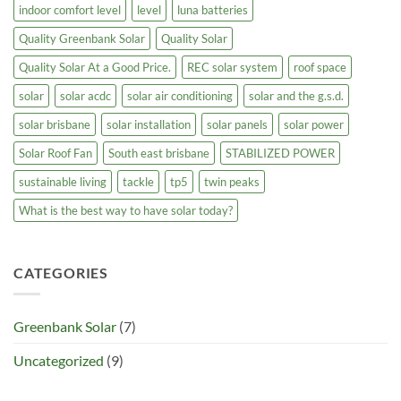
indoor comfort level
level
luna batteries
Quality Greenbank Solar
Quality Solar
Quality Solar At a Good Price.
REC solar system
roof space
solar
solar acdc
solar air conditioning
solar and the g.s.d.
solar brisbane
solar installation
solar panels
solar power
Solar Roof Fan
South east brisbane
STABILIZED POWER
sustainable living
tackle
tp5
twin peaks
What is the best way to have solar today?
CATEGORIES
Greenbank Solar
(7)
Uncategorized
(9)