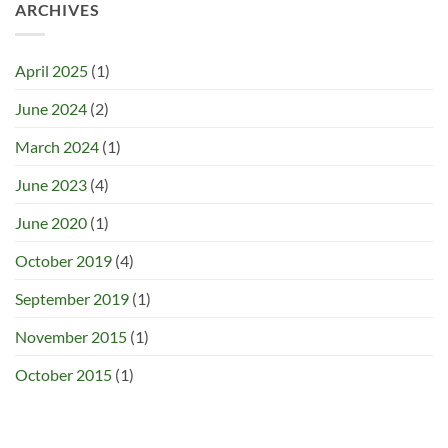
ARCHIVES
April 2025
(1)
June 2024
(2)
March 2024
(1)
June 2023
(4)
June 2020
(1)
October 2019
(4)
September 2019
(1)
November 2015
(1)
October 2015
(1)