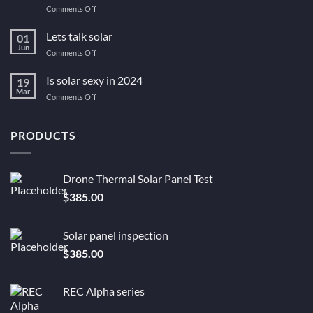
on
Comments Off
gov
#1
rebate
Greenbank
Lets talk solar
all
01
Solar
its
Jun
on
Comments Off
Advantages
crackled
Lets
–
up
talk
Is solar sexy in 2024
Why
19
to
solar
Mar
You
be?
on
Comments Off
Still
Is
Need
solar
Solar
sexy
PRODUCTS
Now.
in
2024
Drone Thermal Solar Panel Test
$
385.00
Solar panel inspection
$
385.00
REC Alpha series