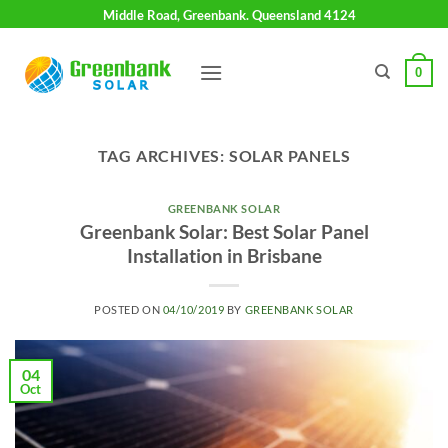
Skip
Middle Road, Greenbank. Queensland 4124
to
content
0
TAG ARCHIVES:
SOLAR PANELS
GREENBANK SOLAR
Greenbank Solar: Best Solar Panel
Installation in Brisbane
POSTED ON
04/10/2019
BY
GREENBANK SOLAR
04
Oct