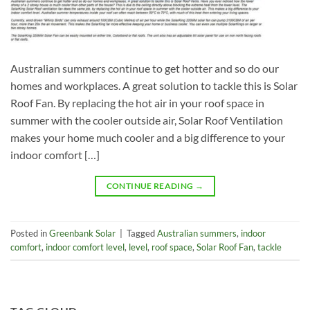
Australian summers continue to get hotter and so do our
homes and workplaces. A great solution to tackle this is Solar
Roof Fan. By replacing the hot air in your roof space in
summer with the cooler outside air, Solar Roof Ventilation
makes your home much cooler and a big difference to your
indoor comfort […]
CONTINUE READING
→
Posted in
Greenbank Solar
|
Tagged
Australian summers
,
indoor
comfort
,
indoor comfort level
,
level
,
roof space
,
Solar Roof Fan
,
tackle