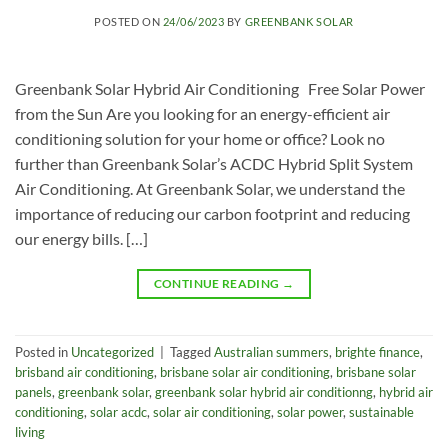
POSTED ON
24/06/2023
BY
GREENBANK SOLAR
Greenbank Solar Hybrid Air Conditioning Free Solar Power
from the Sun Are you looking for an energy-efficient air
conditioning solution for your home or office? Look no
further than Greenbank Solar’s ACDC Hybrid Split System
Air Conditioning. At Greenbank Solar, we understand the
importance of reducing our carbon footprint and reducing
our energy bills. […]
CONTINUE READING
→
Posted in
Uncategorized
|
Tagged
Australian summers
,
brighte finance
,
brisband air conditioning
,
brisbane solar air conditioning
,
brisbane solar
panels
,
greenbank solar
,
greenbank solar hybrid air conditionng
,
hybrid air
conditioning
,
solar acdc
,
solar air conditioning
,
solar power
,
sustainable
living