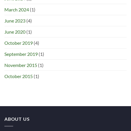
March 2024
(1)
June 2023
(4)
June 2020
(1)
October 2019
(4)
September 2019
(1)
November 2015
(1)
October 2015
(1)
ABOUT US