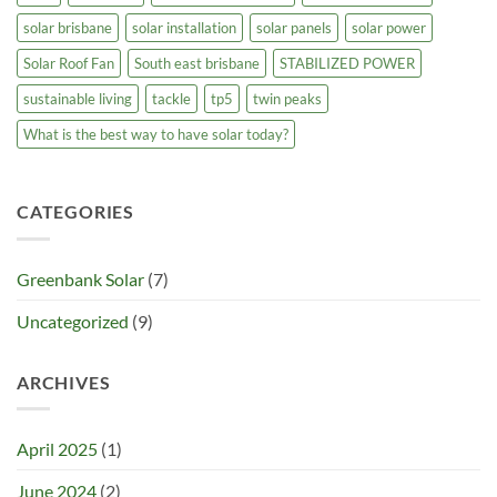
solar brisbane
solar installation
solar panels
solar power
Solar Roof Fan
South east brisbane
STABILIZED POWER
sustainable living
tackle
tp5
twin peaks
What is the best way to have solar today?
CATEGORIES
Greenbank Solar
(7)
Uncategorized
(9)
ARCHIVES
April 2025
(1)
June 2024
(2)