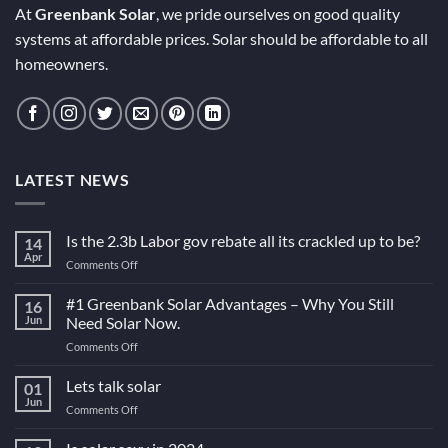
At
Greenbank Solar
, we pride ourselves on good quality
systems at affordable prices. Solar should be affordable to all
homeowners.
LATEST NEWS
Is the 2.3b Labor gov rebate all its crackled up to be?
14
Apr
on
Comments Off
Is
the
#1 Greenbank Solar Advantages – Why You Still
16
2.3b
Jun
Need Solar Now.
Labor
on
Comments Off
gov
#1
rebate
Greenbank
Lets talk solar
all
01
Solar
its
Jun
on
Comments Off
Advantages
crackled
Lets
–
up
talk
Why