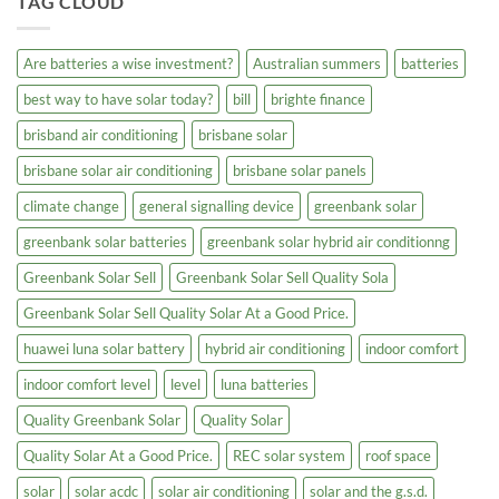
TAG CLOUD
Are batteries a wise investment?
Australian summers
batteries
best way to have solar today?
bill
brighte finance
brisband air conditioning
brisbane solar
brisbane solar air conditioning
brisbane solar panels
climate change
general signalling device
greenbank solar
greenbank solar batteries
greenbank solar hybrid air conditionng
Greenbank Solar Sell
Greenbank Solar Sell Quality Sola
Greenbank Solar Sell Quality Solar At a Good Price.
huawei luna solar battery
hybrid air conditioning
indoor comfort
indoor comfort level
level
luna batteries
Quality Greenbank Solar
Quality Solar
Quality Solar At a Good Price.
REC solar system
roof space
solar
solar acdc
solar air conditioning
solar and the g.s.d.