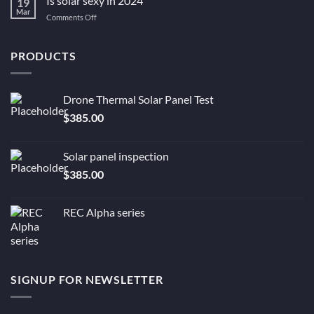
Is solar sexy in 2024
19
to
solar
Mar
You
be?
on
Comments Off
Still
Is
Need
solar
Solar
sexy
PRODUCTS
Now.
in
2024
Drone Thermal Solar Panel Test
$
385.00
Solar panel inspection
$
385.00
REC Alpha series
SIGNUP FOR NEWSLETTER