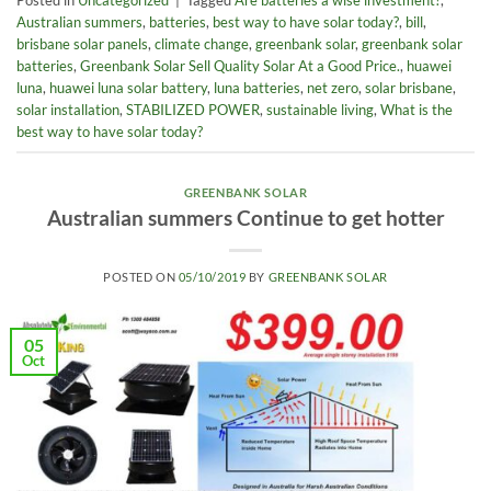
Posted in
Uncategorized
|
Tagged
Are batteries a wise investment?
,
Australian summers
,
batteries
,
best way to have solar today?
,
bill
,
brisbane solar panels
,
climate change
,
greenbank solar
,
greenbank solar
batteries
,
Greenbank Solar Sell Quality Solar At a Good Price.
,
huawei
luna
,
huawei luna solar battery
,
luna batteries
,
net zero
,
solar brisbane
,
solar installation
,
STABILIZED POWER
,
sustainable living
,
What is the
best way to have solar today?
GREENBANK SOLAR
Australian summers Continue to get hotter
POSTED ON
05/10/2019
BY
GREENBANK SOLAR
05
Oct