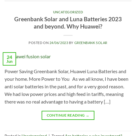
UNCATEGORIZED
Greenbank Solar and Luna Batteries 2023
and beyond. Why Huawei?
POSTED ON
24/06/2023
BY
GREENBANK SOLAR
24
Jun
Power Saving Greenbank Solar, Huawei Luna Batteries and
your home. More Power to You As we all know, I have been
anti solar batteries in the past, and for a very good reason.
We had low power prices and high feed in tariffs, meaning
there was no real advantage to having a battery […]
CONTINUE READING
→