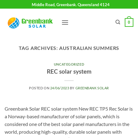
Skip
Middle Road, Greenbank. Queensland 4124
to
content
0
TAG ARCHIVES:
AUSTRALIAN SUMMERS
UNCATEGORIZED
REC solar system
POSTED ON
24/06/2023
BY
GREENBANK SOLAR
Greenbank Solar REC solar system New REC TP5 Rec Solar is
a Norway-based manufacturer of solar panels, which is
considered one of the best solar panel manufacturers in the
world, producing high-quality, durable solar panels with