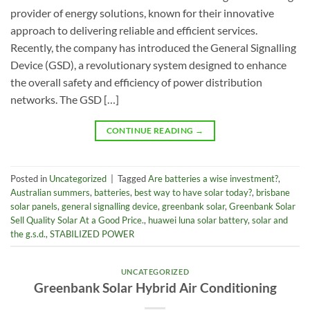
provider of energy solutions, known for their innovative
approach to delivering reliable and efficient services.
Recently, the company has introduced the General Signalling
Device (GSD), a revolutionary system designed to enhance
the overall safety and efficiency of power distribution
networks. The GSD […]
CONTINUE READING
→
Posted in
Uncategorized
|
Tagged
Are batteries a wise investment?
,
Australian summers
,
batteries
,
best way to have solar today?
,
brisbane
solar panels
,
general signalling device
,
greenbank solar
,
Greenbank Solar
Sell Quality Solar At a Good Price.
,
huawei luna solar battery
,
solar and
the g.s.d.
,
STABILIZED POWER
UNCATEGORIZED
Greenbank Solar Hybrid Air Conditioning