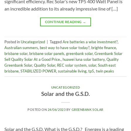
significant efficiency. Rec Solar’s new TP5 400 Watt Panel is
an incredible addition to its already impressive line of […]
CONTINUE READING
→
Posted in
Uncategorized
|
Tagged
Are batteries a wise investment?
,
Australian summers
,
best way to have solar today?
,
brighte finance
,
brisbane solar
,
brisbane solar panels
,
greenbank solar
,
Greenbank Solar
Sell Quality Solar At a Good Price.
,
huawei luna solar battery
,
Quality
Greenbank Solar
,
Quality Solar
,
REC solar system
,
solar
,
South east
brisbane
,
STABILIZED POWER
,
sustainable living
,
tp5
,
twin peaks
UNCATEGORIZED
Solar and the G.S.D.
POSTED ON
24/06/2023
BY
GREENBANK SOLAR
Solar and the G.S.D. What is the G.S.D.? Energex is a leading