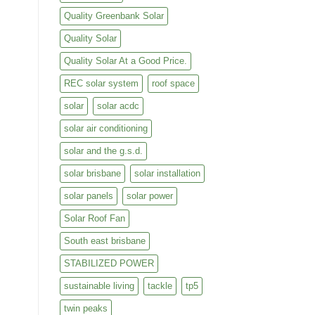
Quality Greenbank Solar
Quality Solar
Quality Solar At a Good Price.
REC solar system
roof space
solar
solar acdc
solar air conditioning
solar and the g.s.d.
solar brisbane
solar installation
solar panels
solar power
Solar Roof Fan
South east brisbane
STABILIZED POWER
sustainable living
tackle
tp5
twin peaks