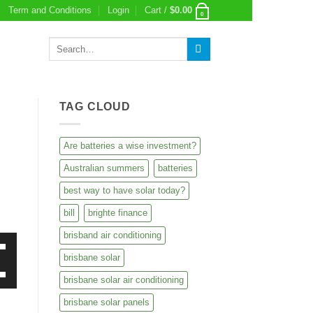
Term and Conditions
Login
Cart /
$
0.00
0
Search
for:
TAG CLOUD
Are batteries a wise investment?
Australian summers
batteries
best way to have solar today?
bill
brighte finance
brisband air conditioning
brisbane solar
own
brisbane solar air conditioning
own
brisbane solar panels