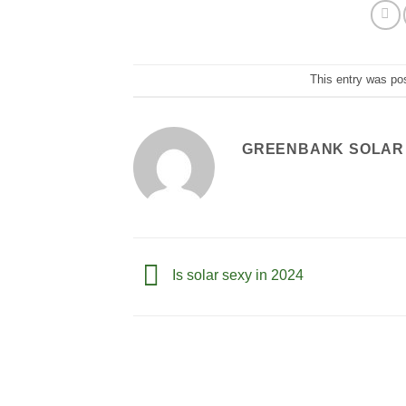
This entry was po
GREENBANK SOLAR
Is solar sexy in 2024