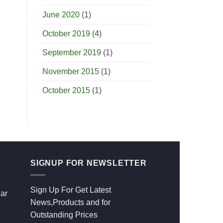
June 2020
(1)
October 2019
(4)
September 2019
(1)
November 2015
(1)
October 2015
(1)
SIGNUP FOR NEWSLETTER
Sign Up For Get Latest
ar
News,Products and for
Outstanding Prices