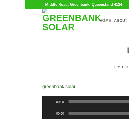
Skip
Middle Road, Greenbank. Queensland 4124
to
content
HOME
ABOUT 
POSTED
greenbank solar
Audio
00:00
Player
Audio
00:00
Player