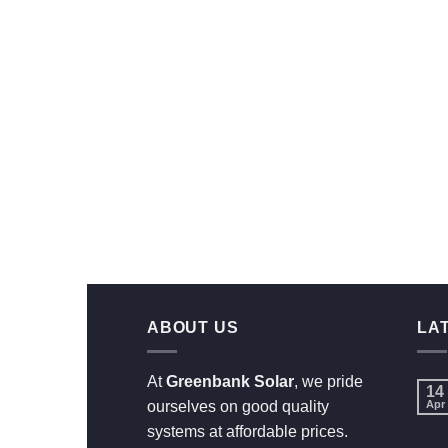
ABOUT US
LA
At
Greenbank Solar
, we pride
14
ourselves on good quality
Apr
systems at affordable prices.