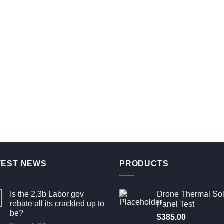
TEST NEWS
PRODUCTS
Is the 2.3b Labor gov
Drone Thermal Sol
rebate all its crackled up to
Panel Test
be?
$
385.00