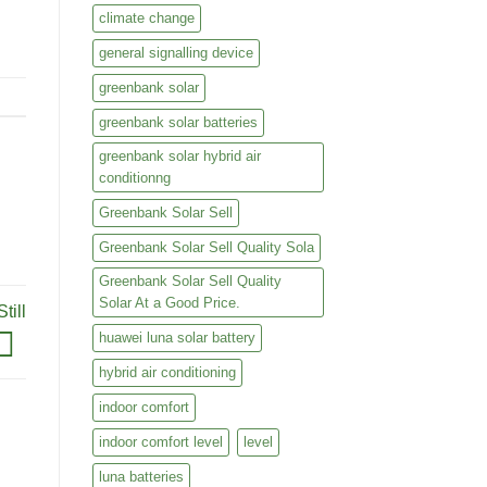
climate change
ase
general signalling device
ase
ase
greenbank solar
e.
ase
greenbank solar batteries
e.
greenbank solar hybrid air
conditionng
Greenbank Solar Sell
Greenbank Solar Sell Quality Sola
Greenbank Solar Sell Quality
Solar At a Good Price.
till
huawei luna solar battery
hybrid air conditioning
indoor comfort
indoor comfort level
level
luna batteries