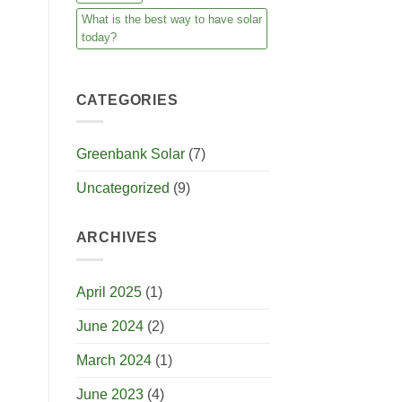
What is the best way to have solar
today?
CATEGORIES
Greenbank Solar
(7)
Uncategorized
(9)
ARCHIVES
April 2025
(1)
June 2024
(2)
March 2024
(1)
June 2023
(4)