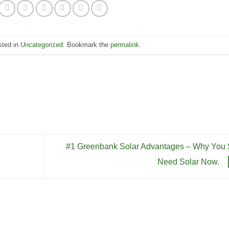
keys
incre
to
or
incre
decre
or
sted in
Uncategorized
. Bookmark the
permalink
.
volum
decre
volum
#1 Greenbank Solar Advantages – Why You S
Need Solar Now.