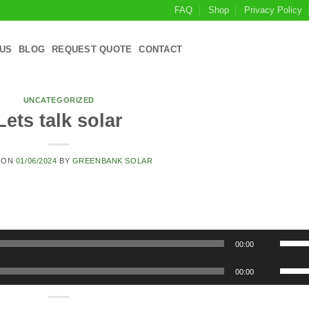
FAQ
Shop
Privacy Policy
US
BLOG
REQUEST QUOTE
CONTACT
UNCATEGORIZED
Lets talk solar
 ON
01/06/2024
BY
GREENBANK SOLAR
Use
00:00
Up/D
Use
Arrow
00:00
Up/D
keys
Arrow
to